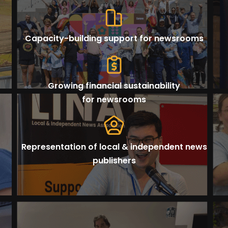
Capacity-building support for newsrooms
Growing financial sustainability
for newsrooms
Representation of local & independent news
publishers