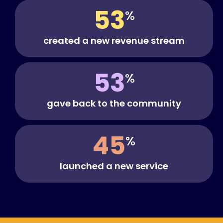
53
%
created a new revenue stream
53
%
gave back to the community
45
%
launched a new service