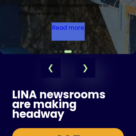
more effectively, and explore ways to
monetise your work.
Read more
LINA newsrooms
are making
headway