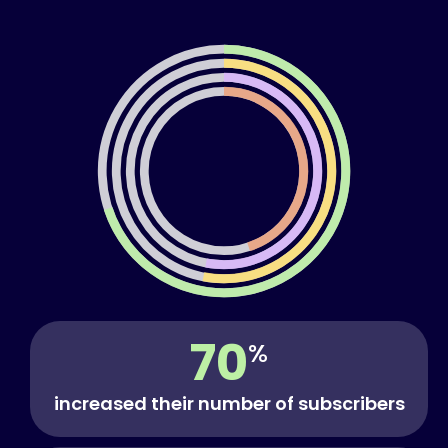
70
%
increased their number of subscribers