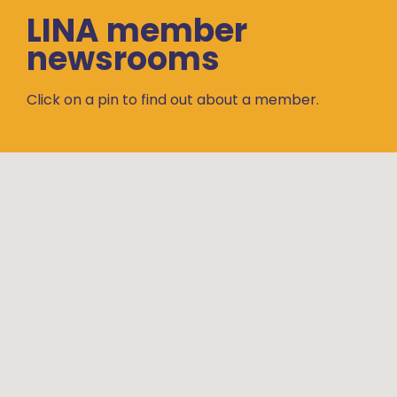
LINA member
newsrooms
Click on a pin to find out about a member.