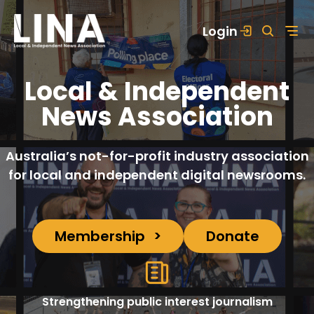
Skip
Login
to
content
Local & Independent
News Association
Australia’s not-for-profit industry association
for local and independent digital newsrooms.
Membership
Donate
Strengthening public interest journalism