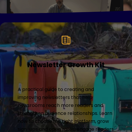
Newsletter Growth Kit
A practical guide to creating and
improving newsletters that help
newsrooms reach more readers and
strengthen audience relationships. Learn
how to choose the right platform, grow
sign-ups and open rates, engage readers