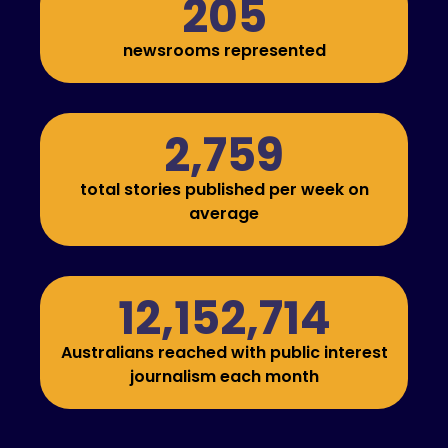
205
newsrooms represented
2,759
total stories published per week on
average
12,152,714
Australians reached with public interest
journalism each month