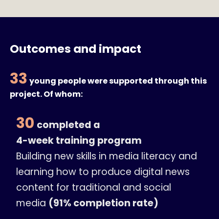
Outcomes and impact
33
young people were supported through this
project. Of whom:
30
completed a
4-week training program
Building new skills in media literacy and
learning how to produce digital news
content for traditional and social
media
(91% completion rate)