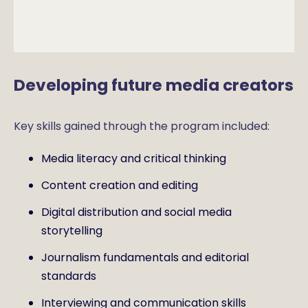
Developing future media creators
Key skills gained through the program included:
Media literacy and critical thinking
Content creation and editing
Digital distribution and social media
storytelling
Journalism fundamentals and editorial
standards
Interviewing and communication skills