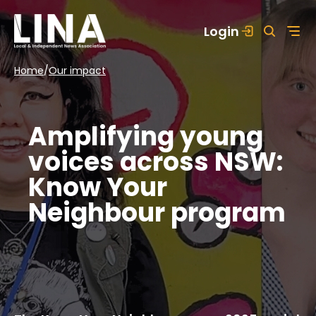
Skip
Login
to
content
Home
/
Our impact
Amplifying young
voices across NSW:
Know Your
Neighbour program