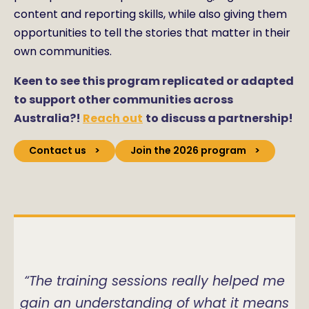
content and reporting skills, while also giving them
opportunities to tell the stories that matter in their
own communities.
Keen to see this program replicated or adapted
to support other communities across
Australia?!
Reach out
to discuss a partnership!
Contact us
Join the 2026 program
“The training sessions really helped me
gain an understanding of what it means