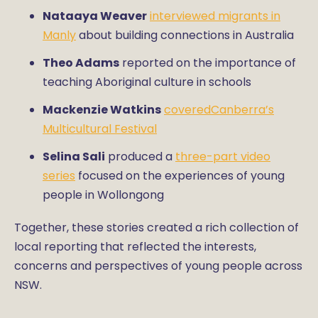
Nataaya Weaver
interviewed migrants in
Manly
about building connections in Australia
Theo Adams
reported on the importance of
teaching Aboriginal culture in schools
Mackenzie Watkins
coveredCanberra’s
Multicultural Festival
Selina Sali
produced a
three-part video
series
focused on the experiences of young
people in Wollongong
Together, these stories created a rich collection of
local reporting that reflected the interests,
concerns and perspectives of young people across
NSW.