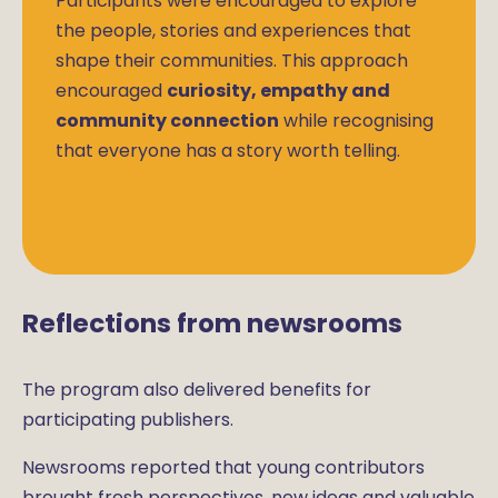
Participants were encouraged to explore
the people, stories and experiences that
shape their communities. This approach
encouraged
curiosity, empathy and
community connection
while recognising
that everyone has a story worth telling.
Reflections from newsrooms
The program also delivered benefits for
participating publishers.
Newsrooms reported that young contributors
brought fresh perspectives, new ideas and valuable