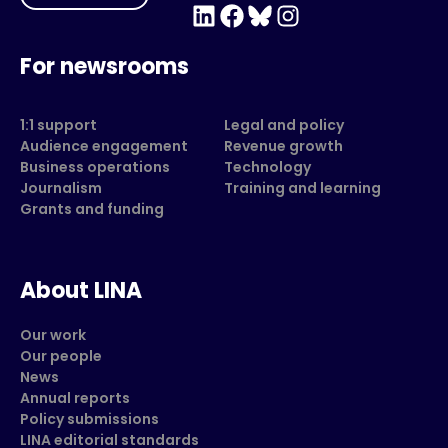
LinkedIn
Facebook
Bluesky
Instagram
For newsrooms
1:1 support
Legal and policy
Audience engagement
Revenue growth
Business operations
Technology
Journalism
Training and learning
Grants and funding
About LINA
Our work
Our people
News
Annual reports
Policy submissions
LINA editorial standards