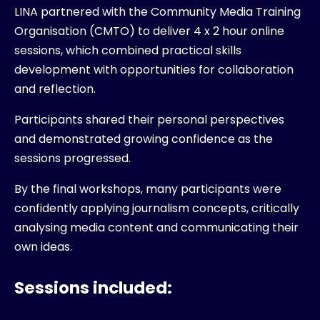
LINA partnered with the Community Media Training
Organisation (CMTO) to deliver 4 x 2 hour online
sessions, which combined practical skills
development with opportunities for collaboration
and reflection.
Participants shared their personal perspectives
and demonstrated growing confidence as the
sessions progressed.
By the final workshops, many participants were
confidently applying journalism concepts, critically
analysing media content and communicating their
own ideas.
Sessions included: