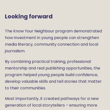
Looking forward
The Know Your Neighbour program demonstrated
how investment in young people can strengthen
media literacy, community connection and local
journalism.
By combining practical training, professional
mentorship and real publishing opportunities, the
program helped young people build confidence,
develop valuable skills and tell stories that matter
to their communities.
Most importantly, it created pathways for a new
generation of local storytellers – ensuring more