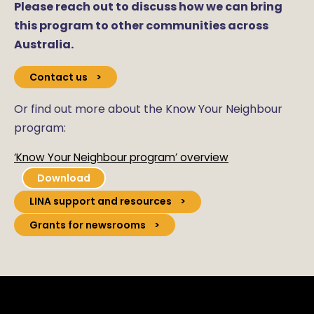
Please reach out to discuss how we can bring
this program to other communities across
Australia.
Contact us
Or find out more about the Know Your Neighbour
program:
‘Know Your Neighbour program’ overview
Download
LINA support and resources
Grants for newsrooms