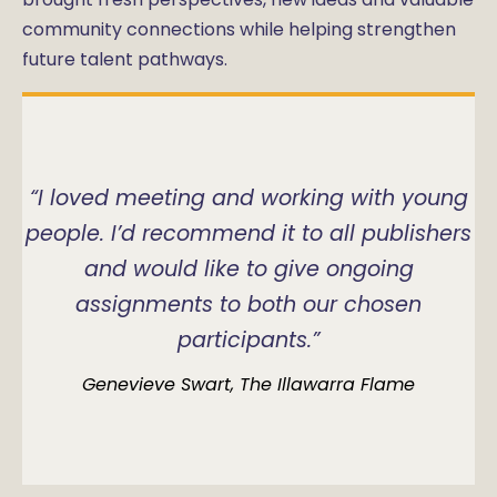
community connections while helping strengthen
future talent pathways.
“I loved meeting and working with young
people. I’d recommend it to all publishers
and would like to give ongoing
assignments to both our chosen
participants.”
Genevieve Swart, The Illawarra Flame