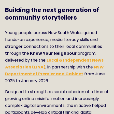
Building the next generation of
community storytellers
Young people across New South Wales gained
hands-on experience, media literacy skills and
stronger connections to their local communities
through the
Know Your Neighbour
program,
delivered by the the
Local & Independent News
Association (LINA)
, in partnership with the
NSW
Department of Premier and Cabinet
from June
2025 to January 2026.
Designed to strengthen social cohesion at a time of
growing online misinformation and increasingly
complex digital environments, the initiative helped
participants develop critical thinking, digital