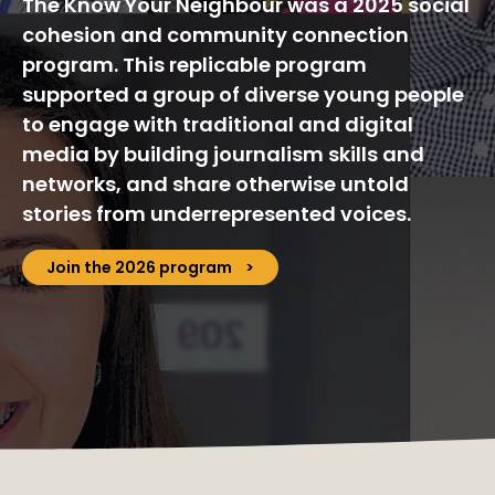
The Know Your Neighbour was a 2025 social
cohesion and community connection
program. This replicable program
supported a group of diverse young people
to engage with traditional and digital
media by building journalism skills and
networks, and share otherwise untold
stories from underrepresented voices.
Join the 2026 program