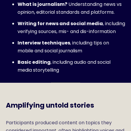
What is journalism?
Understanding news vs
opinion, editorial standards and platforms.
Writing for news and social media
, including
verifying sources, mis- and dis-information
Interview techniques
, including tips on
mobile and social journalism
Basic editing
, including audio and social
media storytelling
Amplifying untold stories
Participants produced content on topics they
considered important, often highlighting voices and