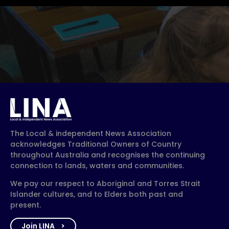
The Local & independent News Association
acknowledges Traditional Owners of Country
throughout Australia and recognises the continuing
connection to lands, waters and communities.
We pay our respect to Aboriginal and Torres Strait
Islander cultures, and to Elders both past and
present.
Join LINA