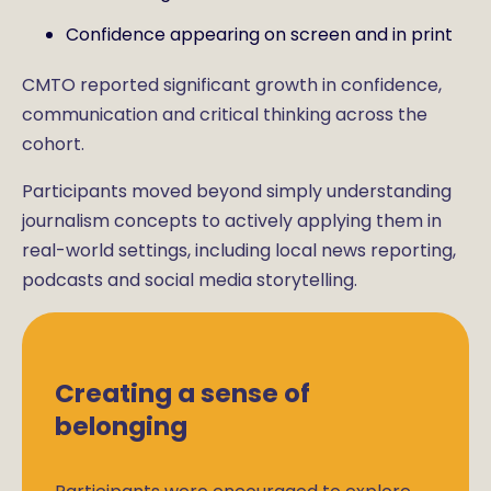
Confidence appearing on screen and in print
CMTO reported significant growth in confidence,
communication and critical thinking across the
cohort.
Participants moved beyond simply understanding
journalism concepts to actively applying them in
real-world settings, including local news reporting,
podcasts and social media storytelling.
Creating a sense of
belonging