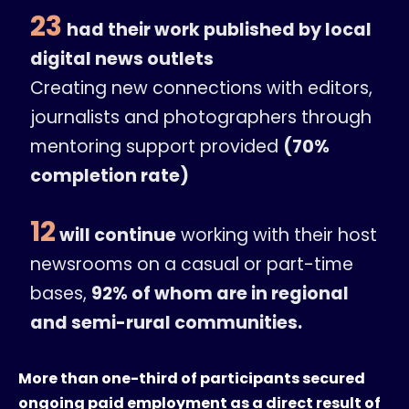
23
had their work published by local
digital news outlets
Creating new connections with editors,
journalists and photographers through
mentoring support provided
(70%
completion rate)
12
will continue
working with their host
newsrooms on a casual or part-time
bases,
92% of whom are in regional
and semi-rural communities.
More than one-third of participants secured
ongoing paid employment as a direct result of