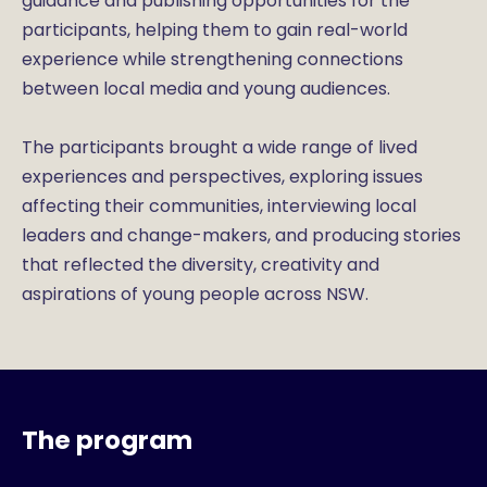
guidance and publishing opportunities for the
participants, helping them to gain real-world
experience while strengthening connections
between local media and young audiences.
The participants brought a wide range of lived
experiences and perspectives, exploring issues
affecting their communities, interviewing local
leaders and change-makers, and producing stories
that reflected the diversity, creativity and
aspirations of young people across NSW.
The program