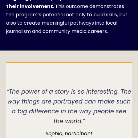
their involvement.
This outcome demonstrates
the program’s potential not only to build skills, but
also to create meaningful pathways into local
journalism and community media careers.
“The power of a story is so interesting. The
way things are portrayed can make such
a big difference in the way people see
the world.”
Sophia
,
participant