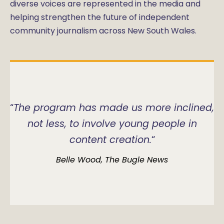
diverse voices are represented in the media and
helping strengthen the future of independent
community journalism across New South Wales.
“
The program has made us more inclined,
not less, to involve young people in
content creation.
“
Belle Wood, The Bugle News