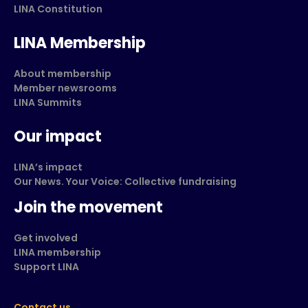
LINA Constitution
LINA Membership
About membership
Member newsrooms
LINA Summits
Our impact
LINA’s impact
Our News. Your Voice: Collective fundraising
Join the movement
Get involved
LINA membership
Support LINA
Contact us