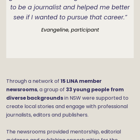
to be a journalist and helped me better
see if I wanted to pursue that career.”
Evangeline, participant
Through a network of
15 LINA member
newsrooms
, a group of
33 young people
from
diverse backgrounds
in NSW were supported to
create local stories and engage with professional
journalists, editors and publishers.
The newsrooms provided mentorship, editorial