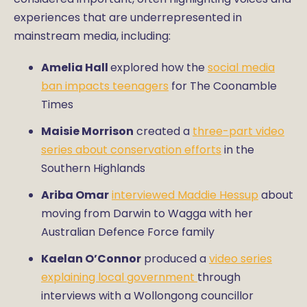
experiences that are underrepresented in
mainstream media, including:
Amelia Hall
explored how the
social media
ban impacts teenagers
for The Coonamble
Times
Maisie Morrison
created a
three-part video
series about conservation efforts
in the
Southern Highlands
Ariba Omar
interviewed Maddie Hessup
about
moving from Darwin to Wagga with her
Australian Defence Force family
Kaelan O’Connor
produced a
video series
explaining local government
through
interviews with a Wollongong councillor