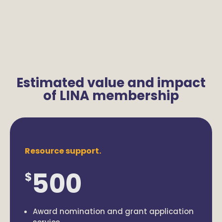
Estimated value and impact
of LINA membership
Resource support.
500
$
Award nomination and grant application