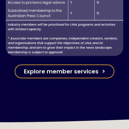
Access to pro bono legal advice
Y
N
Subsidised membership to the
Y
N
Australian Press Council
Industry members will be prioritised for LINA programs and activities
with limited capacity.
* Associate members are companies, independent creators, vendors,
and organisations that support the objectives of LINA and its
membership, and aim to grow their impact in the news landscape.
Membership is subject to approval.
Explore member services