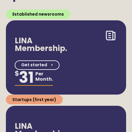
Established newsrooms
LINA
Membership.
Get started
31
$
Per
Month.
Startups (first year)
LINA