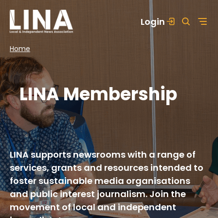
Skip
Login
to
content
Home
LINA Membership
LINA supports newsrooms with a range of
services, grants and resources intended to
foster sustainable media organisations
and public interest journalism. Join the
movement of local and independent