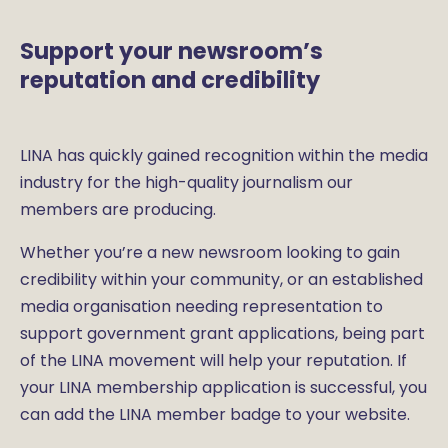
Support your newsroom’s
reputation and credibility
LINA has quickly gained recognition within the media
industry for the high-quality journalism our
members are producing.
Whether you’re a new newsroom looking to gain
credibility within your community, or an established
media organisation needing representation to
support government grant applications, being part
of the LINA movement will help your reputation. If
your LINA membership application is successful, you
can add the LINA member badge to your website.