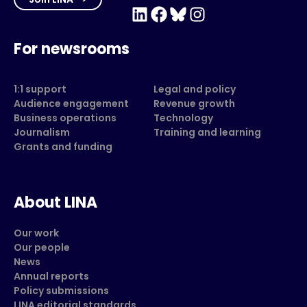
LinkedIn
Facebook
Bluesky
Instagram
For newsrooms
1:1 support
Legal and policy
Audience engagement
Revenue growth
Business operations
Technology
Journalism
Training and learning
Grants and funding
About LINA
Our work
Our people
News
Annual reports
Policy submissions
LINA editorial standards