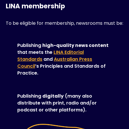
LINA membership
To be eligible for membership, newsrooms must be:
Publishing
high-quality news content
that meets the
LINA Editorial
Standards
and
Australian Press
Council
’s Principles and Standards of
Practice.
Publishing
digitally
(many also
distribute with print, radio and/or
podcast or other platforms).