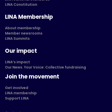
LINA Constitution
LINA Membership
About membership
Member newsrooms
LINA Summits
Our impact
LINA’s impact
Our News. Your Voice: Collective fundraising
Join the movement
Get involved
LINA membership
Support LINA