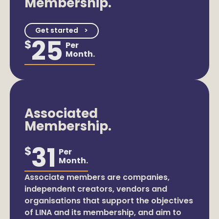
Membership.
Get started
25
$
Per
Month.
Associated
Membership.
31
$
Per
Month.
Associate members are companies,
independent creators, vendors and
organisations that support the objectives
of LINA and its membership, and aim to