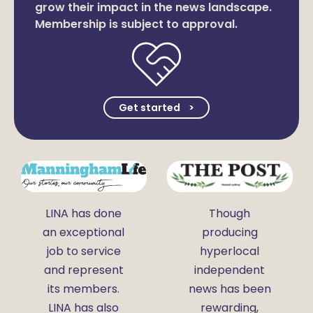
grow their impact in the news landscape.
Membership is subject to approval.
Get started
LINA has done
Though
an exceptional
producing
job to service
hyperlocal
and represent
independent
its members.
news has been
LINA has also
rewarding,