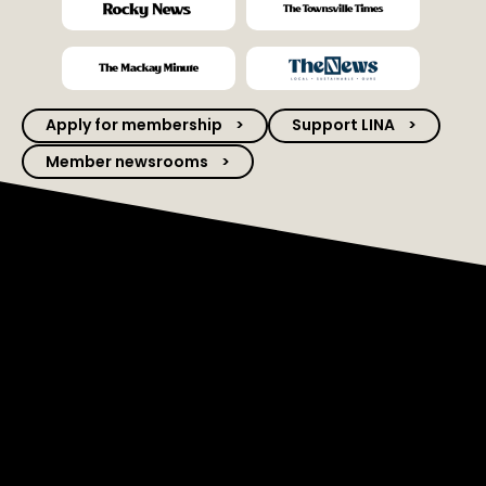
Apply for membership
Support LINA
Member newsrooms