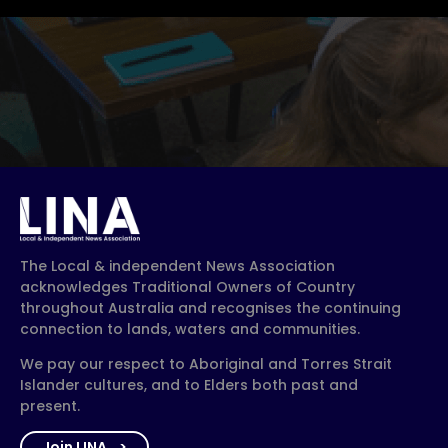
The Local & independent News Association
acknowledges Traditional Owners of Country
throughout Australia and recognises the continuing
connection to lands, waters and communities.
We pay our respect to Aboriginal and Torres Strait
Islander cultures, and to Elders both past and
present.
Join LINA