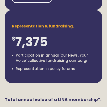
Representation & fundraising.
7,375
$
Participation in annual 'Our News. Your
Voice' collective fundraising campaign
Representation in policy forums
Total annual value of a LINA membership*: