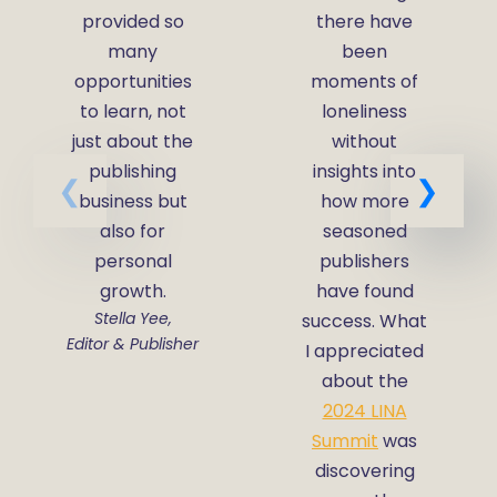
provided so
there have
many
been
opportunities
moments of
to learn, not
loneliness
just about the
without
publishing
insights into
business but
how more
also for
seasoned
personal
publishers
growth.
have found
Stella Yee,
success. What
Editor & Publisher
I appreciated
about the
2024 LINA
Summit
was
discovering