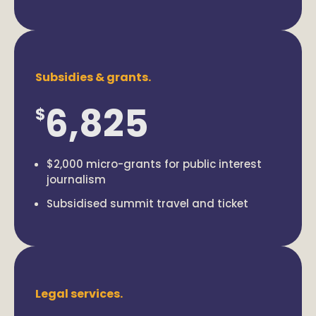
Subsidies & grants.
6,825
$
$2,000 micro-grants for public interest
journalism
Subsidised summit travel and ticket
Legal services.