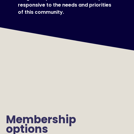
responsive to the needs and priorities
of this community.
Membership
options