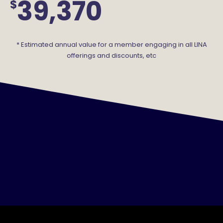
39,370
$
* Estimated annual value for a member engaging in all LINA
offerings and discounts, etc