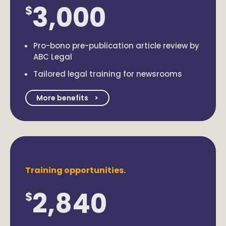
3,000
$
Pro-bono pre-publication article review by
ABC Legal
Tailored legal training for newsrooms
More benefits
Training opportunities.
2,840
$