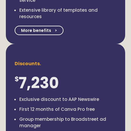
service
Extensive library of templates and
resources
More benefits
Discounts.
7,230
$
Exclusive discount to AAP Newswire
First 12 months of Canva Pro free
Group membership to Broadstreet ad
manager