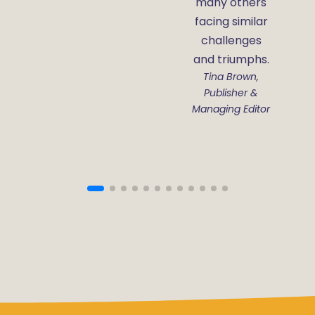
many others
facing similar
challenges
and triumphs.
Tina Brown,
Publisher &
Managing Editor