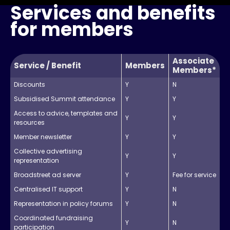
Services and benefits
for members
Associate
Service / Benefit
Members
Members*
Discounts
Y
N
Subsidised Summit attendance
Y
Y
Access to advice, templates and
Y
Y
resources
Member newsletter
Y
Y
Collective advertising
Y
Y
representation
Broadstreet ad server
Y
Fee for service
Centralised IT support
Y
N
Representation in policy forums
Y
N
Coordinated fundraising
Y
N
participation