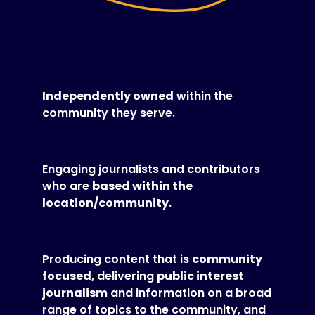
Independently owned
within the
community they serve.
Engaging journalists and contributors
who are
based within the
location/community
.
Producing content that is
community
focused
, delivering
public interest
journalism
and information on a broad
range of topics to the community, and