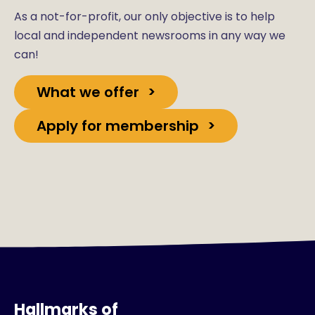
As a not-for-profit, our only objective is to help
local and independent newsrooms in any way we
can!
What we offer
Apply for membership
Hallmarks of