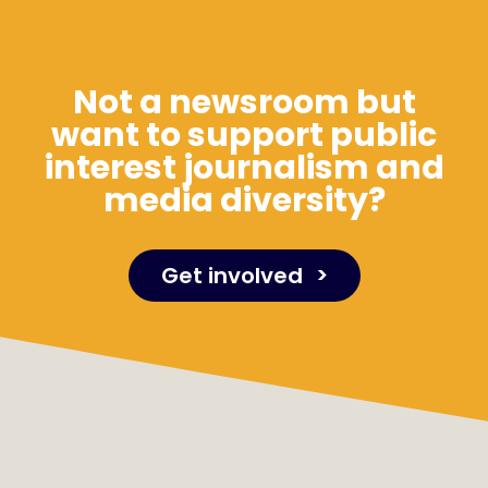
Not a newsroom but
want to support public
interest journalism and
media diversity?
Get involved