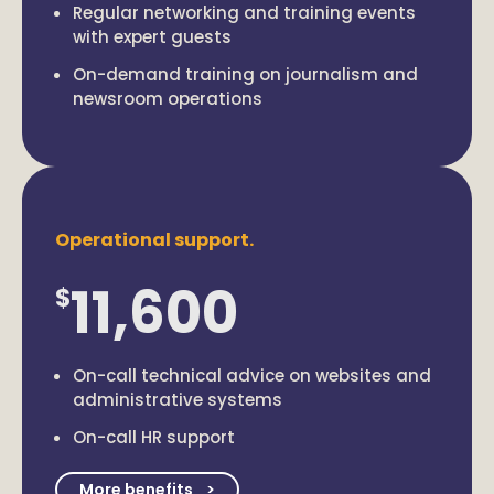
Regular networking and training events
with expert guests
On-demand training on journalism and
newsroom operations
Operational support.
11,600
$
On-call technical advice on websites and
administrative systems
On-call HR support
More benefits