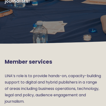
journalists!
Member services
LINA’s role is to provide hands-on, capacity-building
support to digital and hybrid publishers in a range
of areas including business operations, technology,
legal and policy, audience engagement and
journalism.