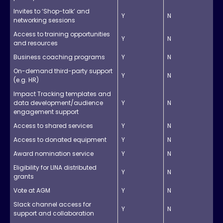
Invites to ‘Shop-talk’ and
Y
N
networking sessions
Access to training opportunities
Y
N
and resources
Business coaching programs
Y
N
On-demand third-party support
Y
N
(e.g. HR)
Impact Tracking templates and
data development/audience
Y
N
engagement support
Access to shared services
Y
N
Access to donated equipment
Y
N
Award nomination service
Y
N
Eligibility for LINA distributed
Y
N
grants
Vote at AGM
Y
N
Slack channel access for
Y
N
support and collaboration