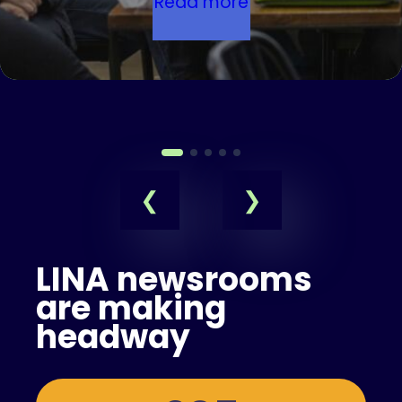
Read more
LINA newsrooms
are making
headway