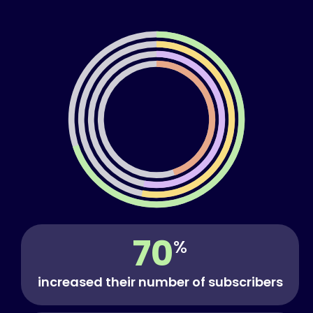
70
%
increased their number of subscribers