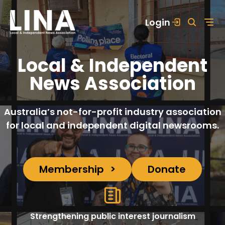
Skip
Login
to
content
Local & Independent
News Association
Australia’s not-for-profit industry association
for local and independent digital newsrooms.
Membership
Donate
Strengthening public interest journalism