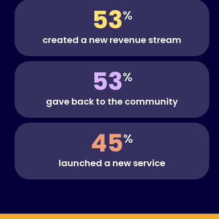
53
%
created a new revenue stream
53
%
gave back to the community
45
%
launched a new service