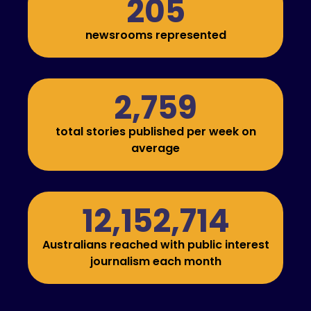
205
newsrooms represented
2,759
total stories published per week on
average
12,152,714
Australians reached with public interest
journalism each month