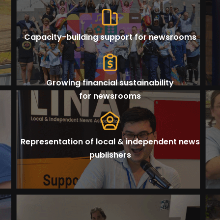
Capacity-building support for newsrooms
Growing financial sustainability
for newsrooms
Representation of local & independent news
publishers