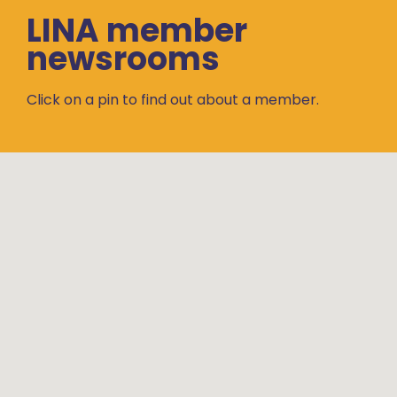
LINA member
newsrooms
Click on a pin to find out about a member.