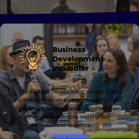
Business
Development
Incubator
The Business Development Incubator will
provide hands-on support to a cohort of
publishers, helping them strengthen their
commercial foundations and improve
long-term financial resilience.