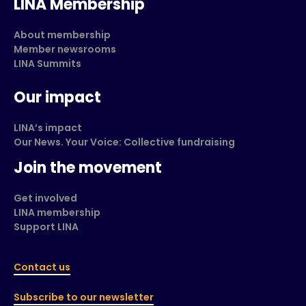
LINA Membership
About membership
Member newsrooms
LINA Summits
Our impact
LINA’s impact
Our News. Your Voice: Collective fundraising
Join the movement
Get involved
LINA membership
Support LINA
Contact us
Subscribe to our newsletter