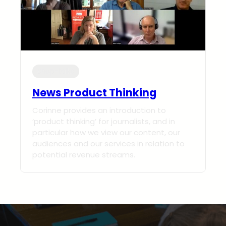
Shop-talks
News Product Thinking
Corinne provides an introduction to
‘product thinking’ for journalists, and in
particular how we view our content, our
audiences and our services in relation to
potential revenue streams.