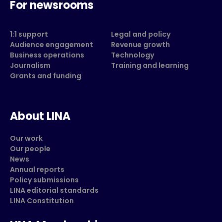
For newsrooms
1:1 support
Legal and policy
Audience engagement
Revenue growth
Business operations
Technology
Journalism
Training and learning
Grants and funding
About LINA
Our work
Our people
News
Annual reports
Policy submissions
LINA editorial standards
LINA Constitution