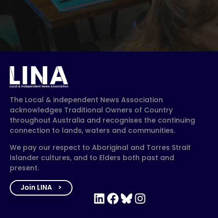
The Local & independent News Association
acknowledges Traditional Owners of Country
throughout Australia and recognises the continuing
connection to lands, waters and communities.
We pay our respect to Aboriginal and Torres Strait
Islander cultures, and to Elders both past and
present.
Join LINA
LinkedIn
Facebook
Bluesky
Instagram