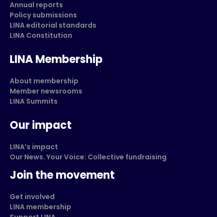
Annual reports
Policy submissions
LINA editorial standards
LINA Constitution
LINA Membership
About membership
Member newsrooms
LINA Summits
Our impact
LINA’s impact
Our News. Your Voice: Collective fundraising
Join the movement
Get involved
LINA membership