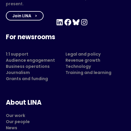
present.
Join LINA
LinkedIn
Facebook
Bluesky
Instagram
For newsrooms
1:1 support
Legal and policy
Audience engagement
Revenue growth
Business operations
Technology
Journalism
Training and learning
Grants and funding
About LINA
Our work
Our people
News