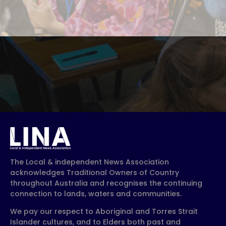
The Local & independent News Association
acknowledges Traditional Owners of Country
throughout Australia and recognises the continuing
connection to lands, waters and communities.
We pay our respect to Aboriginal and Torres Strait
Islander cultures, and to Elders both past and