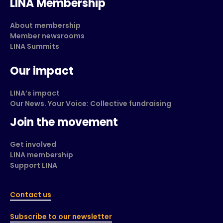
LINA Membership
About membership
Member newsrooms
LINA Summits
Our impact
LINA’s impact
Our News. Your Voice: Collective fundraising
Join the movement
Get involved
LINA membership
Support LINA
Contact us
Subscribe to our newsletter