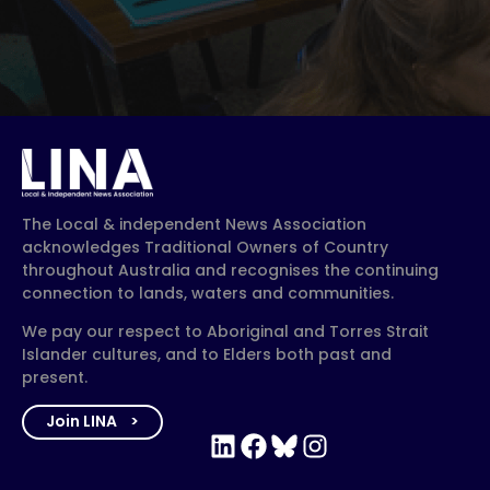
The Local & independent News Association
acknowledges Traditional Owners of Country
throughout Australia and recognises the continuing
connection to lands, waters and communities.
We pay our respect to Aboriginal and Torres Strait
Islander cultures, and to Elders both past and
present.
Join LINA
LinkedIn
Facebook
Bluesky
Instagram