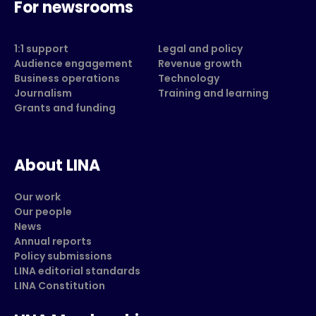
For newsrooms
1:1 support
Legal and policy
Audience engagement
Revenue growth
Business operations
Technology
Journalism
Training and learning
Grants and funding
About LINA
Our work
Our people
News
Annual reports
Policy submissions
LINA editorial standards
LINA Constitution