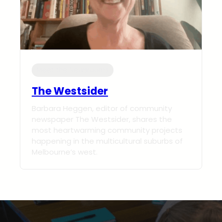
Meet the Newsrooms
The Westsider
Barbara Heggen, editor of community
newspaper The Westsider, shares the
most heartwarming community projects
happening in the multicultural suburbs of
Melbourne’s west.