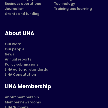
Business operations
Technology
Journalism
Training and learning
Grants and funding
About LINA
Our work
Our people
News
Annual reports
Policy submissions
LINA editorial standards
LINA Constitution
LINA Membership
About membership
Member newsrooms
LINA Summits