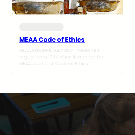
Knowledge Centre
MEAA Code of Ethics
MEAA initiated Australian media self-
regulation in 1944 when it created the
MEAA Journalist Code of Ethics