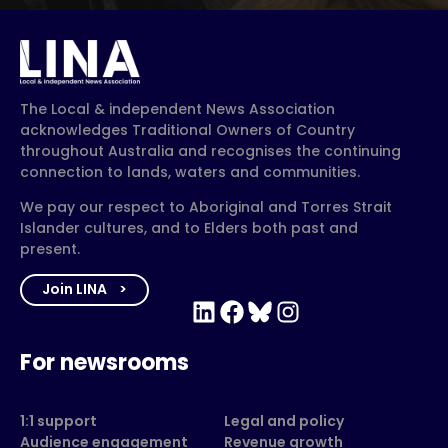
The Local & independent News Association
acknowledges Traditional Owners of Country
throughout Australia and recognises the continuing
connection to lands, waters and communities.
We pay our respect to Aboriginal and Torres Strait
Islander cultures, and to Elders both past and
present.
Join LINA
LinkedIn
Facebook
Bluesky
Instagram
For newsrooms
1:1 support
Legal and policy
Audience engagement
Revenue growth