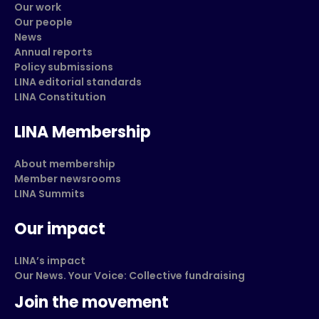
Our work
Our people
News
Annual reports
Policy submissions
LINA editorial standards
LINA Constitution
LINA Membership
About membership
Member newsrooms
LINA Summits
Our impact
LINA’s impact
Our News. Your Voice: Collective fundraising
Join the movement