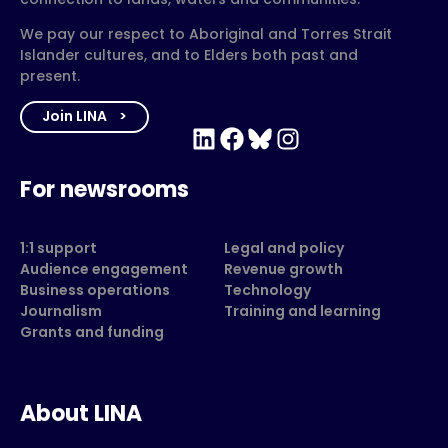
We pay our respect to Aboriginal and Torres Strait
Islander cultures, and to Elders both past and
present.
Join LINA
LinkedIn
Facebook
Bluesky
Instagram
For newsrooms
1:1 support
Legal and policy
Audience engagement
Revenue growth
Business operations
Technology
Journalism
Training and learning
Grants and funding
About LINA