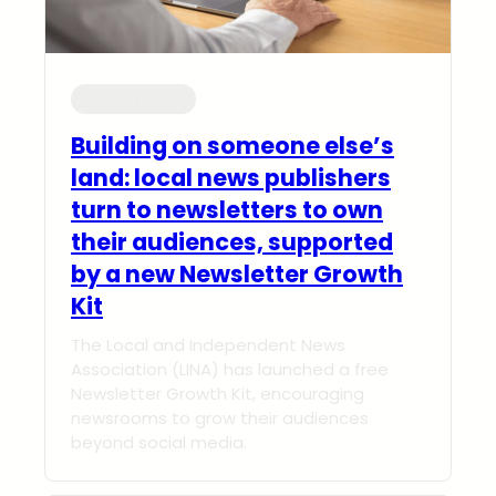
Industry news
Building on someone else’s
land: local news publishers
turn to newsletters to own
their audiences, supported
by a new Newsletter Growth
Kit
The Local and Independent News
Association (LINA) has launched a free
Newsletter Growth Kit, encouraging
newsrooms to grow their audiences
beyond social media.