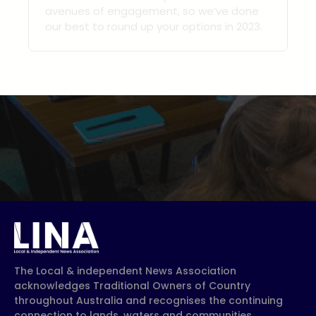
avenues of engagement, so we’ve done
our best to round up your options in 2023.
The Local & independent News Association
acknowledges Traditional Owners of Country
throughout Australia and recognises the continuing
connection to lands, waters and communities.