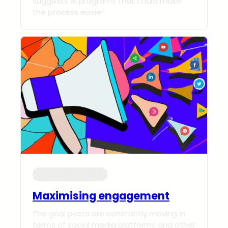
suggests AI programs that could make
the process easier.
Knowledge Centre
Maximising engagement
The goal posts are constantly moving in
terms of social media platforms and other