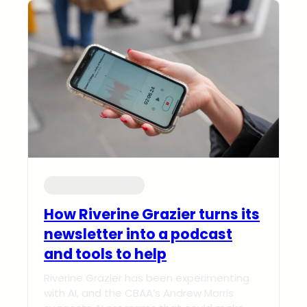
Knowledge Centre
How Riverine Grazier turns its
newsletter into a podcast
and tools to help
Riverine Grazier has been experimenting
with AI, and the CBAA’s Andrew Morris