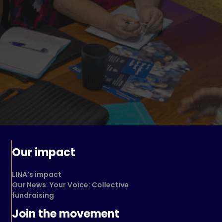
Our impact
LINA’s impact
Our News. Your Voice: Collective
fundraising
Join the movement