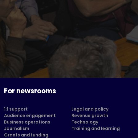
For newsrooms
1:1 support
Legal and policy
Audience engagement
Revenue growth
Business operations
Technology
Journalism
Training and learning
Grants and funding