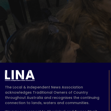
The Local & independent News Association
acknowledges Traditional Owners of Country
throughout Australia and recognises the continuing
connection to lands, waters and communities.