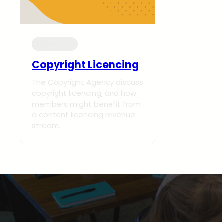
Shop-talks
Copyright Licencing
The Copyright Agency discuss
copyright licencing, and how
members might benefit from
a content licencing revenue
stream.