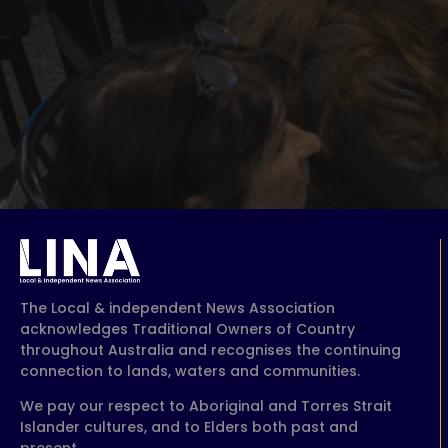
The Local & independent News Association
acknowledges Traditional Owners of Country
throughout Australia and recognises the continuing
connection to lands, waters and communities.
We pay our respect to Aboriginal and Torres Strait
Islander cultures, and to Elders both past and