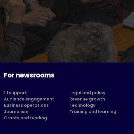
For newsrooms
1:1 support
Legal and policy
Audience engagement
Revenue growth
Business operations
Technology
Journalism
Training and learning
Grants and funding