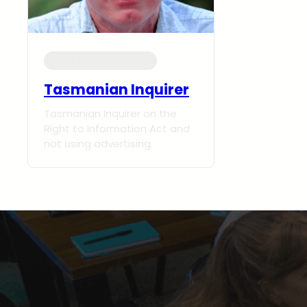
Meet the Newsrooms
Tasmanian Inquirer
Tasmanian Inquirer on the
Right to Information Act and
not using advertising.