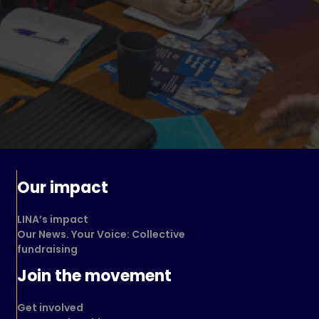
Our impact
LINA’s impact
Our News. Your Voice: Collective
fundraising
Join the movement
Get involved