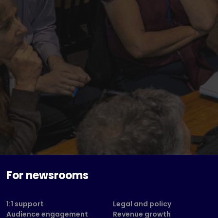
For newsrooms
1:1 support
Legal and policy
Audience engagement
Revenue growth