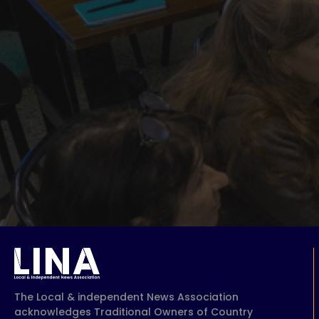
The Local & independent News Association
acknowledges Traditional Owners of Country