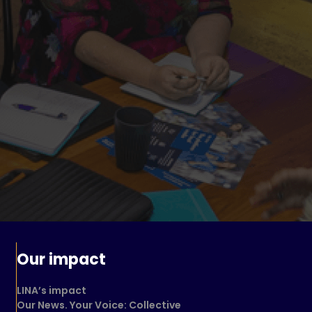
Our impact
LINA’s impact
Our News. Your Voice: Collective