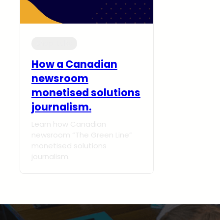
Shop-talks
How a Canadian
newsroom
monetised solutions
journalism.
Learn how Canadian
newsroom “The Green Line”
monetised solutions
journalism.