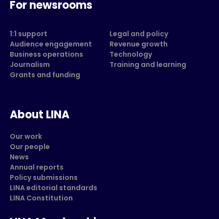
For newsrooms
1:1 support
Legal and policy
Audience engagement
Revenue growth
Business operations
Technology
Journalism
Training and learning
Grants and funding
About LINA
Our work
Our people
News
Annual reports
Policy submissions
LINA editorial standards
LINA Constitution