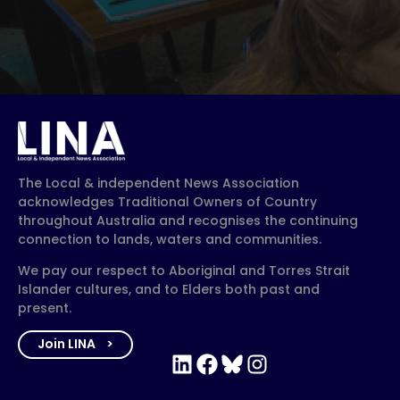
The Local & independent News Association
acknowledges Traditional Owners of Country
throughout Australia and recognises the continuing
connection to lands, waters and communities.
We pay our respect to Aboriginal and Torres Strait
Islander cultures, and to Elders both past and
present.
Join LINA
LinkedIn
Facebook
Bluesky
Instagram