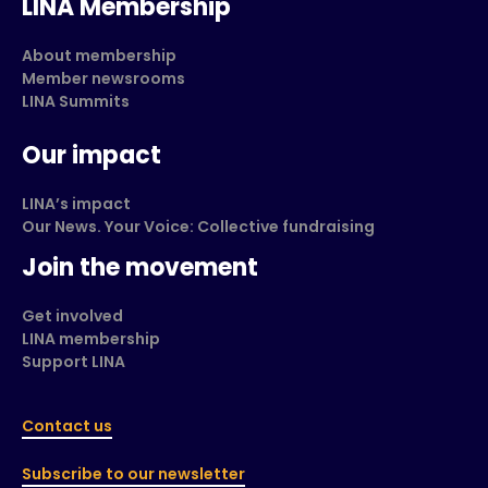
LINA Membership
About membership
Member newsrooms
LINA Summits
Our impact
LINA’s impact
Our News. Your Voice: Collective fundraising
Join the movement
Get involved
LINA membership
Support LINA
Contact us
Subscribe to our newsletter