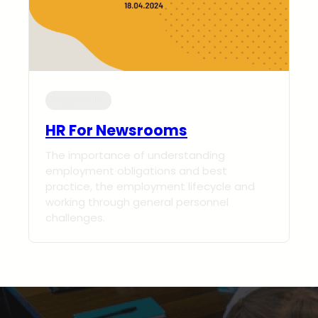
Shop-talks
HR For Newsrooms
The importance of understanding
employment obligations and best
practice, the employment lifecycle and
working through general personnel
challenges.