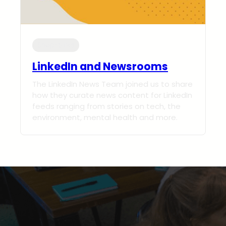
Shop-talks
LinkedIn and Newsrooms
The LinkedIn News Team joined us to share
how they curate news content for LinkedIn
feeds ranging from stories on tech, the
environment, mental health and more.