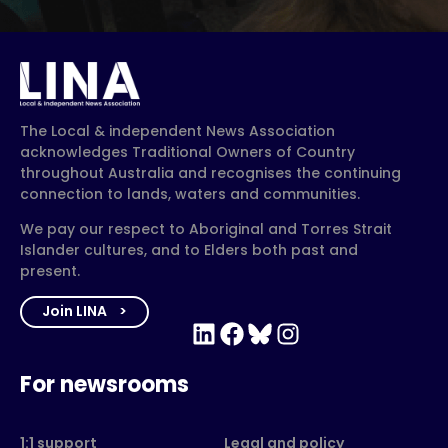
The Local & independent News Association
acknowledges Traditional Owners of Country
throughout Australia and recognises the continuing
connection to lands, waters and communities.
We pay our respect to Aboriginal and Torres Strait
Islander cultures, and to Elders both past and
present.
Join LINA
LinkedIn
Facebook
Bluesky
Instagram
For newsrooms
1:1 support
Legal and policy