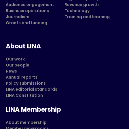
Audience engagement
Revenue growth
Business operations
Technology
Journalism
Training and learning
Grants and funding
About LINA
Our work
Our people
News
Annual reports
Policy submissions
LINA editorial standards
LINA Constitution
LINA Membership
About membership
Member newsrooms