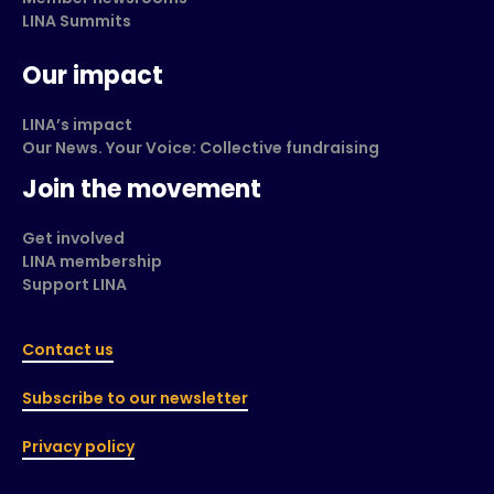
LINA Summits
Our impact
LINA’s impact
Our News. Your Voice: Collective fundraising
Join the movement
Get involved
LINA membership
Support LINA
Contact us
Subscribe to our newsletter
Privacy policy