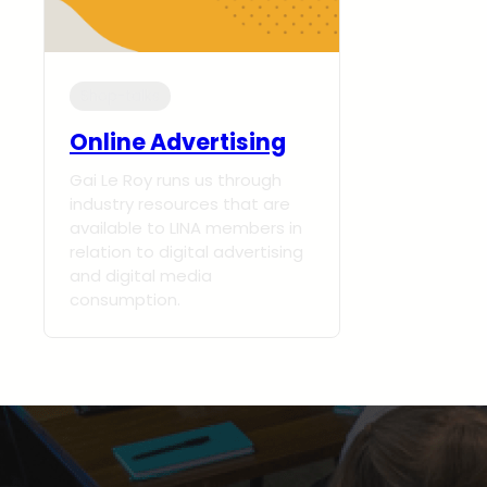
Shop-talks
Online Advertising
Gai Le Roy runs us through
industry resources that are
available to LINA members in
relation to digital advertising
and digital media
consumption.