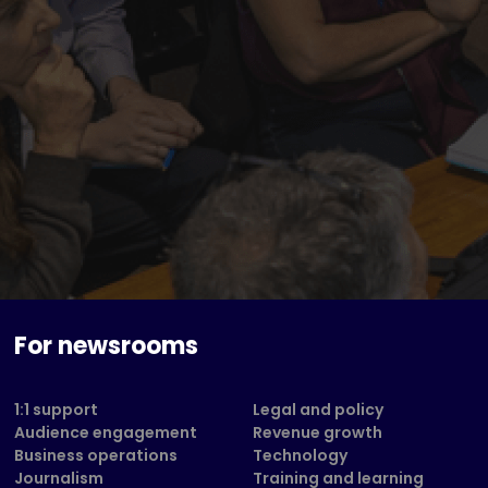
For newsrooms
1:1 support
Legal and policy
Audience engagement
Revenue growth
Business operations
Technology
Journalism
Training and learning