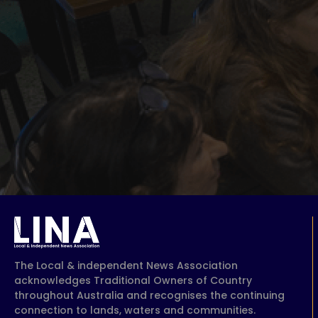
The Local & independent News Association
acknowledges Traditional Owners of Country
throughout Australia and recognises the continuing
connection to lands, waters and communities.