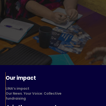
Our impact
LINA’s impact
Our News. Your Voice: Collective
fundraising