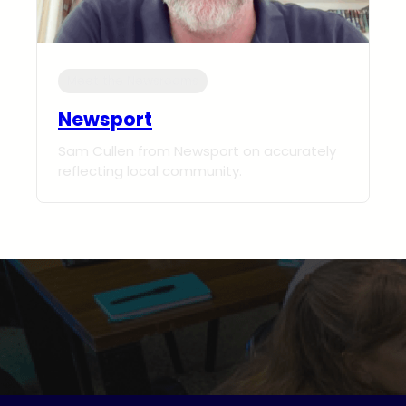
Meet the Newsrooms
Newsport
Sam Cullen from Newsport on accurately
reflecting local community.