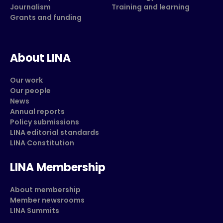
Journalism
Training and learning
Grants and funding
About LINA
Our work
Our people
News
Annual reports
Policy submissions
LINA editorial standards
LINA Constitution
LINA Membership
About membership
Member newsrooms
LINA Summits