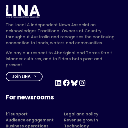
The Local & independent News Association
acknowledges Traditional Owners of Country
throughout Australia and recognises the continuing
connection to lands, waters and communities.
We pay our respect to Aboriginal and Torres Strait
Islander cultures, and to Elders both past and
present.
Join LINA
LinkedIn
Facebook
Bluesky
Instagram
For newsrooms
1:1 support
Legal and policy
Audience engagement
Revenue growth
Business operations
Technology